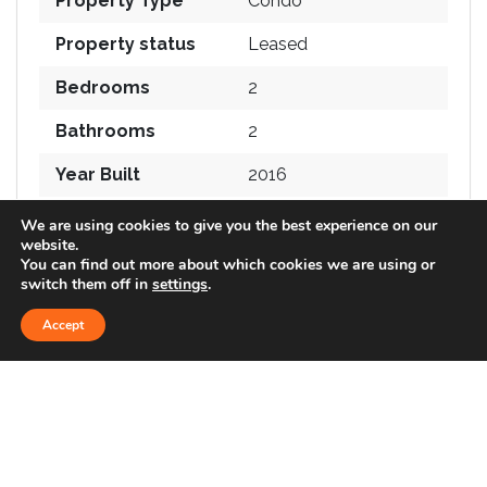
Property Type
Condo
Property status
Leased
Bedrooms
2
Bathrooms
2
Year Built
2016
Size
1,516 SqFt
We are using cookies to give you the best experience on our
website.
You can find out more about which cookies we are using or
switch them off in
settings
.
FEATURES
Accept
830 views