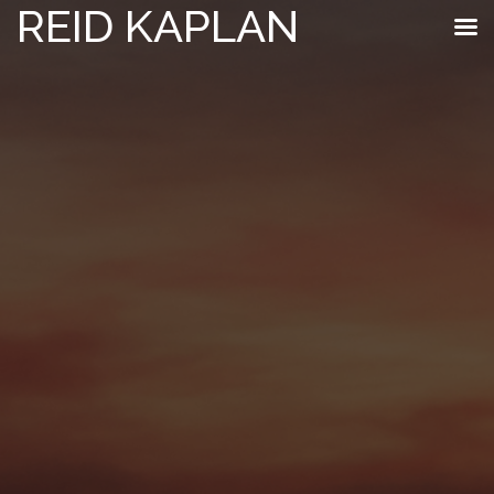
REID KAPLAN