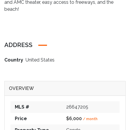
and AMC theater, easy access to freeways, and the
beach!
ADDRESS
Country
United States
OVERVIEW
MLS #
26647205
Price
$6,000
/ month