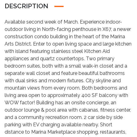
DESCRIPTION
Available second week of March. Experience indoor-
outdoor living in North-facing penthouse in X67, a newer
construction condo building in the heart of the Marina
Arts District. Enter to open living space and large kitchen
with island featuring stainless steel Kitchen Aid
appliances and quartz countertops. Two primary
bedroom suites, both with a small walk-in closet and a
separate wall closet and feature beautiful bathrooms
with dual sinks and modern fixtures. City skyline and
mountain views from every room. Both bedrooms and
living area open to approximately 400 SF balcony with
WOW factor! Building has an onsite concierge, an
outdoor lounge & pool area with cabanas, fitness center,
and a community recreation room. 2 car side by side
parking with EV charging available nearby. Short
distance to Marina Marketplace shopping, restaurants,