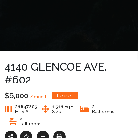
4140 GLENCOE AVE.
#602
$6,000
Leased
/ month
26647205
1,516 SqFt
2
MLS #
Size
Bedrooms
2
Bathrooms