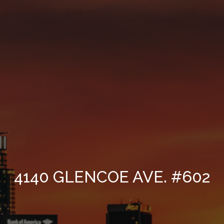
4140 GLENCOE AVE. #602