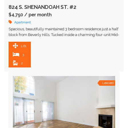
824 S. SHENANDOAH ST. #2
$4,750
/ per month
Apartment
Spacious, beautifully maintained 3 bedroom residence just a half
block from Beverly Hills. Tucked inside a charming four-unit Mid-
Century building surrounded by lush foliage and …
1,614 SqFt
3
2
Leased