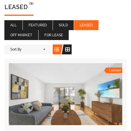
(8)
LEASED
ALL
FEATURED
SOLD
LEASED
OFF MARKET
FOR LEASE
Sort By
Leased