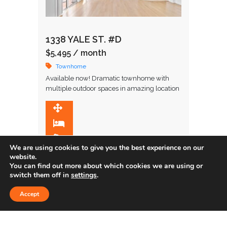
1338 YALE ST. #D
$5,495
/ month
Townhome
Available now! Dramatic townhome with
multiple outdoor spaces in amazing location
in close proximity to restaurants and upscale
shopping. Upon entering, you are greeted by
1,848 SqFt
…
2
2.5
We are using cookies to give you the best experience on our
website.
You can find out more about which cookies we are using or
Leased
switch them off in
settings
.
Accept