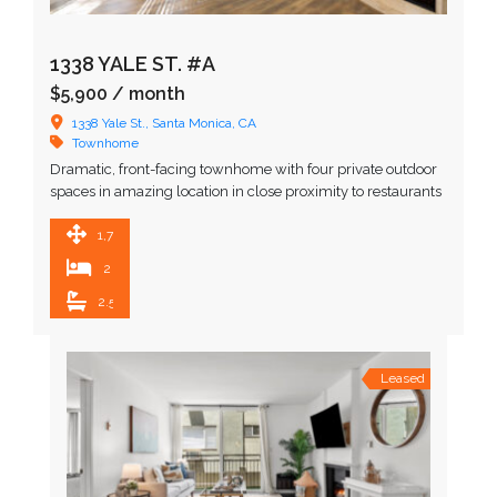
1338 YALE ST. #A
$5,900
/ month
1338 Yale St., Santa Monica, CA
Townhome
Dramatic, front-facing townhome with four private outdoor
spaces in amazing location in close proximity to restaurants
and upscale shopping. Upon entering, you are greeted by …
1,716 SqFt
2
2.5
Leased