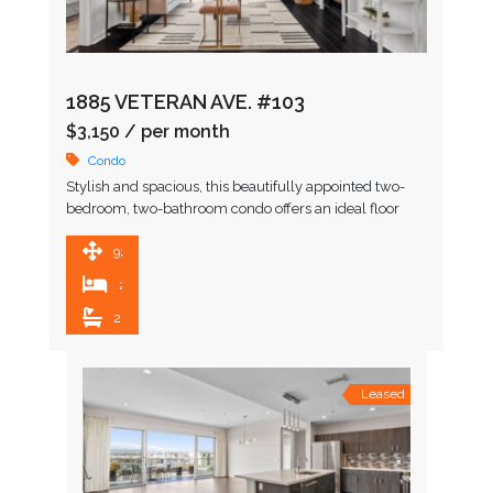
1885 VETERAN AVE. #103
$3,150
/ per month
Condo
Stylish and spacious, this beautifully appointed two-
bedroom, two-bathroom condo offers an ideal floor
plan in one of Westwood’s most sought-after locations.
Enter through a serene …
920 SqFt
2
2
Leased