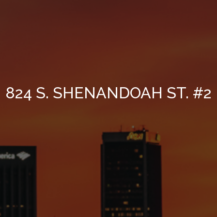
824 S. SHENANDOAH ST. #2