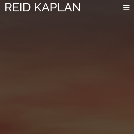
REID KAPLAN