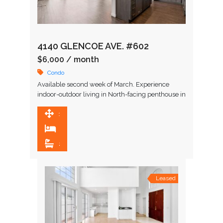
4140 GLENCOE AVE. #602
$6,000
/ month
Condo
Available second week of March. Experience
indoor-outdoor living in North-facing penthouse in
X67, a newer construction condo building in the
heart of the Marina Arts …
1,516 SqFt
2
2
Leased