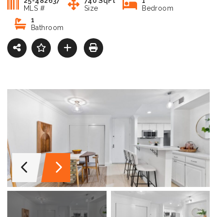
25-482637
740 SqFt
1
MLS #
Size
Bedroom
1
Bathroom