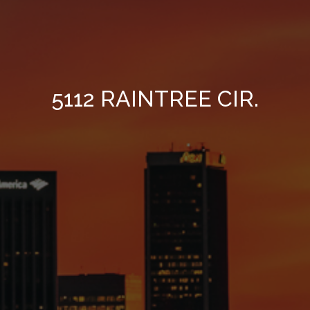
5112 RAINTREE CIR.