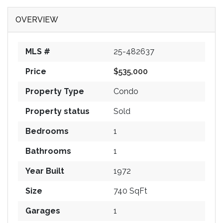
OVERVIEW
MLS #
25-482637
Price
$535,000
Property Type
Condo
Property status
Sold
Bedrooms
1
Bathrooms
1
Year Built
1972
Size
740 SqFt
Garages
1