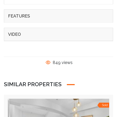
FEATURES
VIDEO
849 views
SIMILAR PROPERTIES
Sold