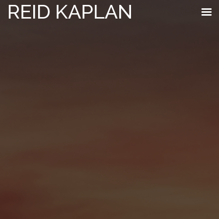
REID KAPLAN