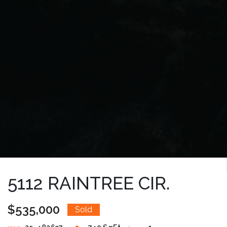
5112 RAINTREE CIR.
$535,000
Sold