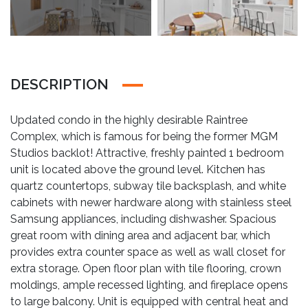
DESCRIPTION
Updated condo in the highly desirable Raintree
Complex, which is famous for being the former MGM
Studios backlot! Attractive, freshly painted 1 bedroom
unit is located above the ground level. Kitchen has
quartz countertops, subway tile backsplash, and white
cabinets with newer hardware along with stainless steel
Samsung appliances, including dishwasher. Spacious
great room with dining area and adjacent bar, which
provides extra counter space as well as wall closet for
extra storage. Open floor plan with tile flooring, crown
moldings, ample recessed lighting, and fireplace opens
to large balcony. Unit is equipped with central heat and