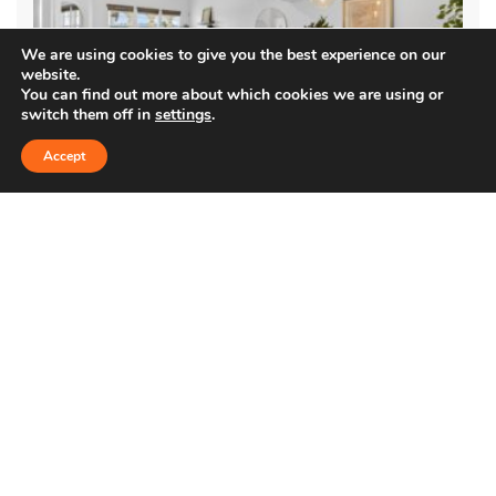
We are using cookies to give you the best experience on our
website.
You can find out more about which cookies we are using or
switch them off in
settings
.
Accept
5935 PLAYA VISTA DR. #408
$1,290,000
Condo
Immaculately maintained and updated top-floor, two-story
condo in the coveted Villa d’Este community. Located in the heart
of Playa Vista, this 3-bedroom residence offers vaulted …
1,669 SqFt
3
2.5