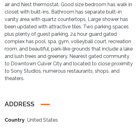
air and Nest thermostat. Good size bedroom has walk in
closet with built-ins. Bathroom has separate built-in
vanity area with quartz countertops. Large shower has
been updated with attractive tiles. Two parking spaces
plus plenty of guest parking. 24 hour guard gated
complex has pool, spa, gym, volleyball court, recreation
room, and beautiful, park-like grounds that include a lake
and lush trees and greenery. Nearest gated community
to Downtown Culver City and located to close proximity
to Sony Studios, numerous restaurants, shops, and
theaters.
ADDRESS
Country
United States